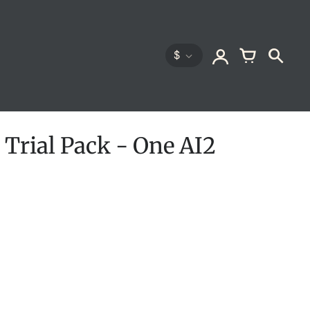
$
 Trial Pack - One AI2