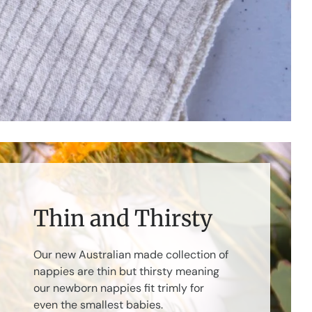
Thin and Thirsty
Our new Australian made collection of
nappies are thin but thirsty meaning
our newborn nappies fit trimly for
even the smallest babies.