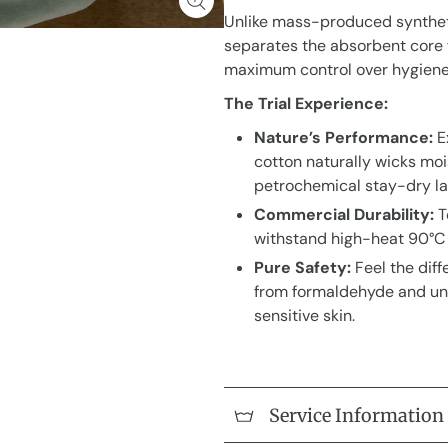
Unlike mass-produced syntheti
separates the absorbent core f
maximum control over hygiene 
The Trial Experience:
Nature’s Performance:
E
cotton naturally wicks mo
petrochemical stay-dry la
Commercial Durability:
T
withstand high-heat 90°C 
Pure Safety:
Feel the diff
from formaldehyde and unc
sensitive skin.
Service Information