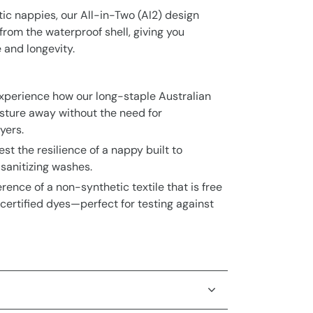
c nappies, our All-in-Two (AI2) design
rom the waterproof shell, giving you
and longevity.
xperience how our long-staple Australian
isture away without the need for
yers.
est the resilience of a nappy built to
sanitizing washes.
erence of a non-synthetic textile that is free
ertified dyes—perfect for testing against