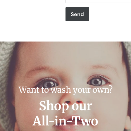
Want to wash your own?
Shop our
All-in-Two