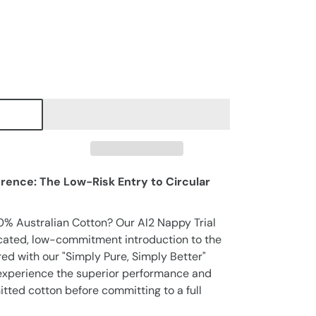
erence: The Low-Risk Entry to Circular
0% Australian Cotton? Our AI2 Nappy Trial
icated, low-commitment introduction to the
ed with our "Simply Pure, Simply Better"
o experience the superior performance and
nitted cotton before committing to a full