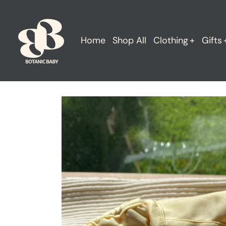
Skip
to
content
Home
Shop All
Clothing
Gifts