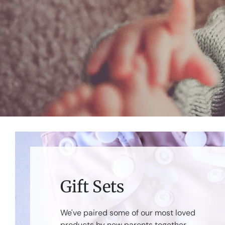
Gift Sets
We've paired some of our most loved
products by new parents together