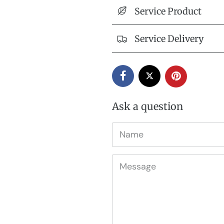
Service Product
Service Delivery
Ask a question
Name
Message