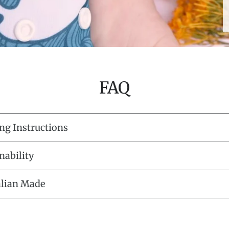
FAQ
ng Instructions
nability
alian Made