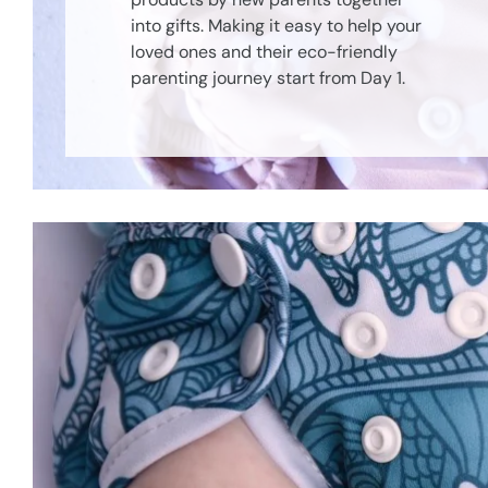
into gifts. Making it easy to help your
loved ones and their eco-friendly
parenting journey start from Day 1.