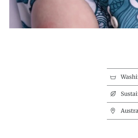
Washi
Sustai
Austr