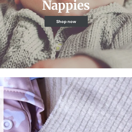
Nappies
Shop now