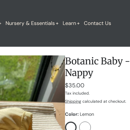
Nursery & Essentials
Learn
Contact Us
Botanic Baby -
Nappy
$35.00
Tax included.
Shipping
calculated at checkout.
Color
Lemon