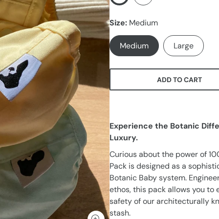
Size
Medium
Medium
Large
ADD TO CART
Experience the Botanic Diff
Luxury.
Curious about the power of 10
Pack is designed as a sophist
Botanic Baby system. Engineer
ethos, this pack allows you t
safety of our architecturally k
stash.