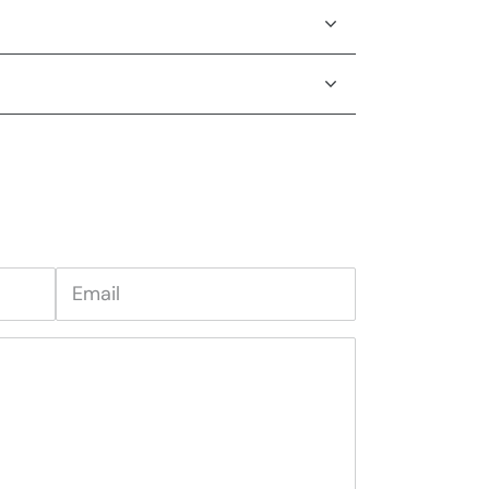
Email